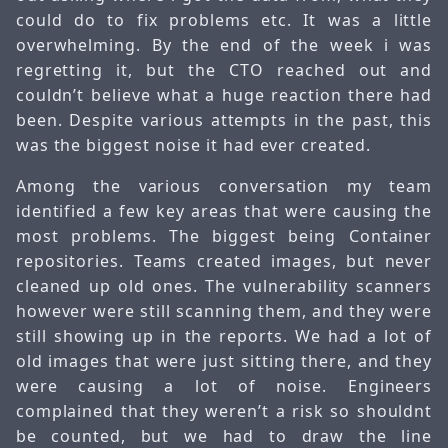
could do to fix problems etc. It was a little
overwhelming. By the end of the week i was
regretting it, but the CTO reached out and
couldn’t believe what a huge reaction there had
been. Despite various attempts in the past, this
was the biggest noise it had ever created.
Among the various conversation my team
identified a few key areas that were causing the
most problems. The biggest being Container
repositories. Teams created images, but never
cleaned up old ones. The vulnerability scanners
however were still scanning them, and they were
still showing up in the reports. We had a lot of
old images that were just sitting there, and they
were causing a lot of noise. Engineers
complained that they weren’t a risk so shouldnt
be counted, but we had to draw the line