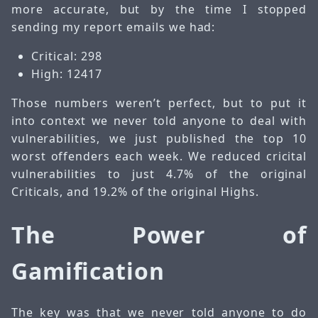
more accurate, but by the time I stopped
sending my report emails we had:
Critical: 298
High: 12417
Those numbers weren’t perfect, but to put it
into context we never told anyone to deal with
vulnerabilities, we just published the top 10
worst offenders each week. We reduced cricital
vulnerabilities to just 4.7% of the original
Criticals, and 19.2% of the original Highs.
The Power of
Gamification
The key was that we never told anyone to do