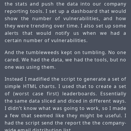
the stats and push the data into our company
reporting tools. I set up a dashboard that would
show the number of vulnerabilities, and how
they were trending over time. I also set up some
alerts that would notify us when we had a
certain number of vulnerabilities.
And the tumbleweeds kept on tumbling. No one
cared. We had the data, we had the tools, but no
one was using them.
Instead I madified the script to generate a set of
simple HTML charts. I used that to create a set
of (worst case first) leaderboards. Essentially
the same data sliced and diced in different ways.
I didn’t know what was going to work, so I made
a few that seemed like they might be useful. I
had the script send the report the the company-
wide email distribution list.