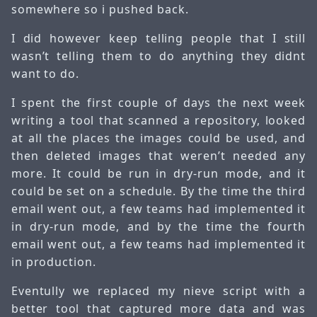
somewhere so i pushed back.
I did however keep telling people that I still
wasn’t telling them to do anything they didnt
want to do.
I spent the first couple of days the next week
writing a tool that scanned a repository, looked
at all the places the images could be used, and
then deleted images that weren’t needed any
more. It could be run in dry-run mode, and it
could be set on a schedule. By the time the third
email went out, a few teams had implemented it
in dry-run mode, and by the time the fourth
email went out, a few teams had implemented it
in production.
Eventully we replaced my nieve script with a
better tool that captured more data and was