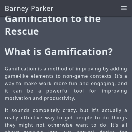
Barney Parker
Mar 30, 2026
Gamification to the
Rescue
What is Gamification?
Gamification is a method of improving by adding
game-like elements to non-game contexts. It’s a
way to make work more fun and engaging, and
it can be a powerful tool for improving
motivation and productivity.
It sounds compeltely crazy, but it’s actually a
really effective way to get people to do things
they might not otherwise want to do. It’s all