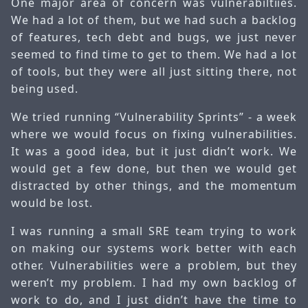
One major area of concern was vulnerabiltiies.
We had a lot of them, but we had such a backlog
of features, tech debt and bugs, we just never
seemed to find time to get to them. We had a lot
of tools, but they were all just sitting there, not
being used.
We tried running “Vulnerability Sprints” - a week
where we would focus on fixing vulnerabilities.
It was a good idea, but it just didn’t work. We
would get a few done, but then we would get
distracted by other things, and the momentum
would be lost.
I was running a small SRE team trying to work
on making our systems work better with each
other. Vulnerabilities were a problem, but they
weren’t my problem. I had my own backlog of
work to do, and I just didn’t have the time to