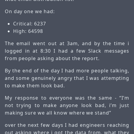
On day one we had:
Critical: 6237
High: 64598
The email went out at 3am, and by the time i
logged in at 8:30 I had a few Slack messages
from people asking about the report.
By the end of the day I had more people talking,
and some genuinely angry that I was attempting
to make them look bad.
My response to everyone was the same - “I’m
not trying to make anyone look bad, i’m just
making sure we all know where we stand”
over the next few days I had engineers reaching
out asking where i got the data from, what they