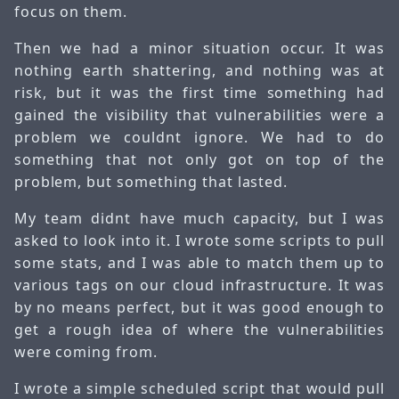
focus on them.
Then we had a minor situation occur. It was
nothing earth shattering, and nothing was at
risk, but it was the first time something had
gained the visibility that vulnerabilities were a
problem we couldnt ignore. We had to do
something that not only got on top of the
problem, but something that lasted.
My team didnt have much capacity, but I was
asked to look into it. I wrote some scripts to pull
some stats, and I was able to match them up to
various tags on our cloud infrastructure. It was
by no means perfect, but it was good enough to
get a rough idea of where the vulnerabilities
were coming from.
I wrote a simple scheduled script that would pull