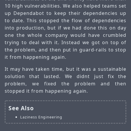
10 high vulnerabilities. We also helped teams set
up Dependabot to keep their dependencies up
to date. This stopped the flow of dependencies
into production, but if we had done this on day
one the whole company would have crumbled
trying to deal with it. Instead we got on top of
the problem, and then put in guard-rails to stop
it from happening again.
It may have taken time, but it was a sustainable
solution that lasted. We didnt just fix the
problem, we fixed the problem and then
stopped it from happening again.
See Also
Laziness Engineering