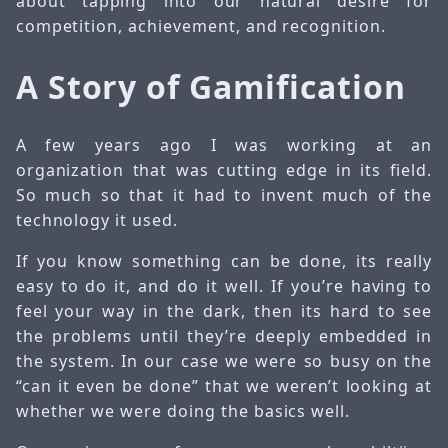
about tapping into our natural desire for
competition, achievement, and recognition.
A Story of Gamification
A few years ago I was working at an
organization that was cutting edge in its field.
So much so that it had to invent much of the
technology it used.
If you know something can be done, its really
easy to do it, and do it well. If you’re having to
feel your way in the dark, then its hard to see
the problems until they’re deeply embedded in
the system. In our case we were so busy on the
“can it even be done” that we weren’t looking at
whether we were doing the basics well.