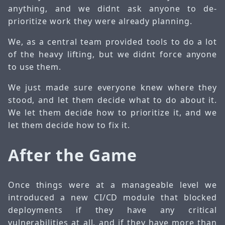
anything, and we didnt ask anyone to de-
prioritize work they were already planning.
We, as a central team provided tools to do a lot
of the heavy lifting, but we didnt force anyone
to use them.
We just made sure everyone knew where they
stood, and let them decide what to do about it.
We let them decide how to prioritize it, and we
let them decide how to fix it.
After the Game
Once things were at a manageable level we
introduced a new CI/CD module that blocked
deployments if they have any critical
vulnerabilities at all, and if they have more than